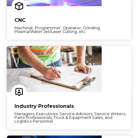
CNC
Machinist, Programmer, Operator, Grinding,
Plasma/Water Jet/Laser Cutting, etc.
Industry Professionals
Managers, Executives, Service Advisors, Service Writers,
Parts Professionals, Truck & Equipment Sales, and
Logistics Personnel.