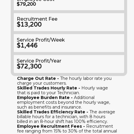
$79,200
Recruitment Fee
$13,200
Service Profit/Week
$1,446
Service Profit/Year
$72,300
Charge Out Rate -
The hourly labor rate you
charge your customers.
Skilled Trades Hourly Rate -
Hourly wage
that is paid to your Technician.
Employee Burden Rate -
Additional
employment costs beyond the hourly wage,
such as benefits and insurance.
Skilled Trades Efficiency Rate -
The average
billable hours for a technician, with 8 hours
billed in an 8-hour shift has 100% efficiency.
Employee Recruitment Fees -
Recruitment
fee ranging from 15% to 30% of the total annual