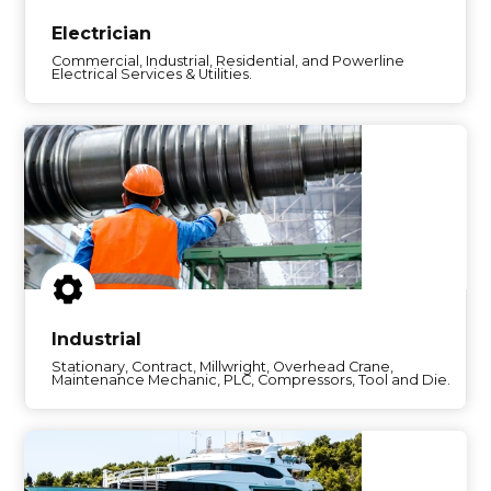
Electrician
Commercial, Industrial, Residential, and Powerline
Electrical Services & Utilities.
Industrial
Stationary, Contract, Millwright, Overhead Crane,
Maintenance Mechanic, PLC, Compressors, Tool and Die.