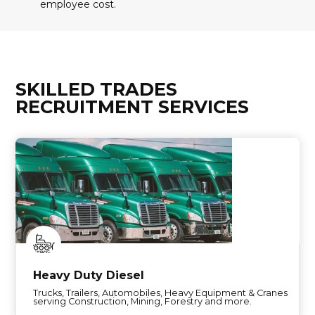
employee cost.
SKILLED TRADES
RECRUITMENT SERVICES
Heavy Duty Diesel
Trucks, Trailers, Automobiles, Heavy Equipment & Cranes
serving Construction, Mining, Forestry and more.