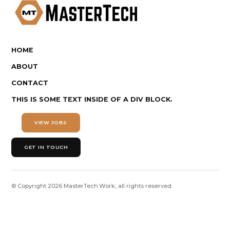
HOME
ABOUT
CONTACT
THIS IS SOME TEXT INSIDE OF A DIV BLOCK.
VIEW JOBS
GET IN TOUCH
© Copyright
2026
MasterTech.Work, all rights reserved.