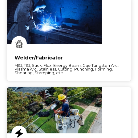
Welder/Fabricator
MIG, TIG, Stick, Flux, Energy Beam, Gas-Tungsten Arc,
Plasma Arc, Stainless, Cutting, Punching, Forming,
Shearing, Stamping, etc.