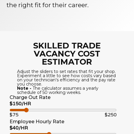
the right fit for their career.
SKILLED TRADE
VACANCY COST
ESTIMATOR
Adjust the sliders to set rates that fit your shop.
Experiment a little to see how costs vary based
on your technician's efficiency and the pay rate
you choose.
Note -
The calculator assumes a yearly
schedule of 50 working weeks.
Charge Out Rate
$150/HR
$75
$250
Employee Hourly Rate
$40/HR