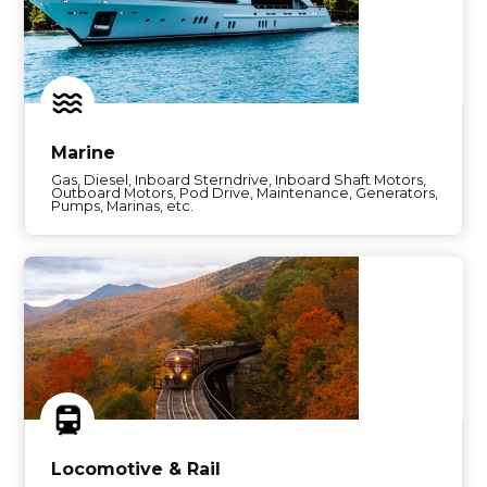
Marine
Gas, Diesel, Inboard Sterndrive, Inboard Shaft Motors,
Outboard Motors, Pod Drive, Maintenance, Generators,
Pumps, Marinas, etc.
Locomotive & Rail