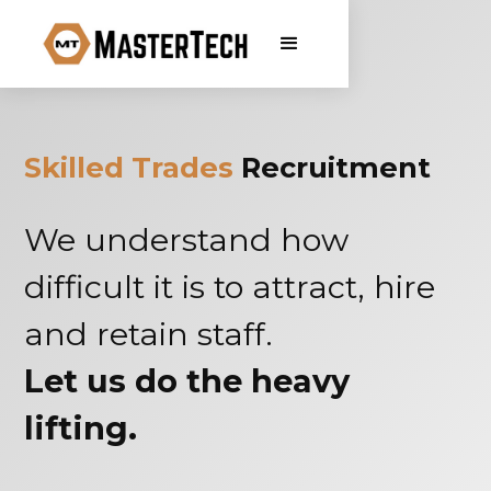
Skilled Trades
Recruitment
We understand how
difficult it is to attract, hire
and retain staff.
Let us do the heavy
lifting.