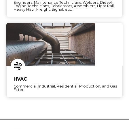
Engineers, Maintenance Technicians, Welders, Diesel
Engine Technicians, Fabricators, Assemblers, Light Rail,
Heavy Haul, Freight, Signal, etc.
HVAC
Commercial, Industrial, Residential, Production, and Gas
Fitter.