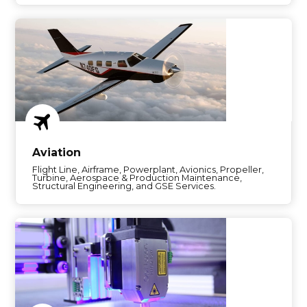
Aviation
Flight Line, Airframe, Powerplant, Avionics, Propeller,
Turbine, Aerospace & Production Maintenance,
Structural Engineering, and GSE Services.