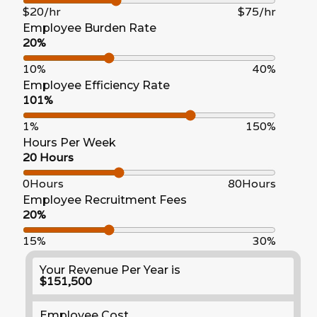
$20/hr
$75/hr
Employee Burden Rate
20%
10%
40%
Employee Efficiency Rate
101%
1%
150%
Hours Per Week
20 Hours
0Hours
80Hours
Employee Recruitment Fees
20%
15%
30%
Your Revenue Per Year is
$151,500
Employee Cost