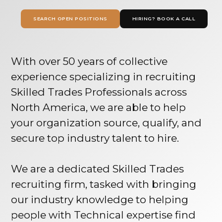
SEARCH OPEN POSITIONS
HIRING? BOOK A CALL
With over 50 years of collective
experience specializing in recruiting
Skilled Trades Professionals across
North America, we are able to help
your organization source, qualify, and
secure top industry talent to hire.
We are a dedicated Skilled Trades
recruiting firm, tasked with bringing
our industry knowledge to helping
people with Technical expertise find